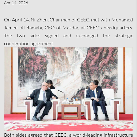
Apr 14, 2026
On April 14, Ni Zhen, Chairman of CEEC, met with Mohamed
Jameel Al Ramahi, CEO of Masdar, at CEEC’s headquarters.
The two sides signed and exchanged the strategic
cooperation agreement.
Both sides agreed that CEEC, a world-leading infrastructure