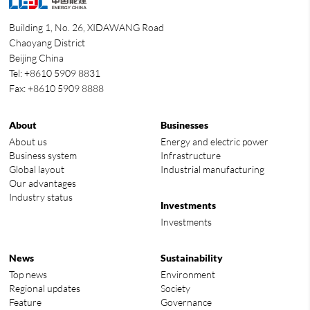
Building 1, No. 26, XIDAWANG Road
Chaoyang District
Beijing China
Tel: +8610 5909 8831
Fax: +8610 5909 8888
About
Businesses
About us
Energy and electric power
Business system
Infrastructure
Global layout
Industrial manufacturing
Our advantages
Industry status
Investments
Investments
News
Sustainability
Top news
Environment
Regional updates
Society
Feature
Governance