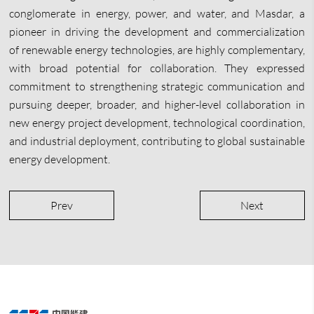
conglomerate in energy, power, and water, and Masdar, a
pioneer in driving the development and commercialization
of renewable energy technologies, are highly complementary,
with broad potential for collaboration. They expressed
commitment to strengthening strategic communication and
pursuing deeper, broader, and higher-level collaboration in
new energy project development, technological coordination,
and industrial deployment, contributing to global sustainable
energy development.
Prev
Next