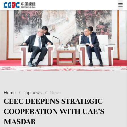
Home
/
Top news
/
News
CEEC DEEPENS STRATEGIC
COOPERATION WITH UAE’S
MASDAR