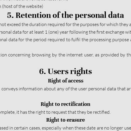
 (host of the website)
5. Retention of the personal data
not exceed the duration required for the purposes for which they a
sonal data for at least 1 (one) year following the first exchange with
nal data for the period required to fulfil the processing purpose an
ion concerning browsing by the internet user, as provided by the 
6. Users rights
Right of access
conveys information about any of the user personal data that are 
Right to rectification
mplete, it has the right to request that they be rectified.
Right to erasure
ased in certain cases, especially when these date are no longer use