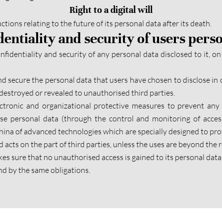
Right to a digital will
tions relating to the future of its personal data after its death.
dentiality and security of users pers
identiality and security of any personal data disclosed to it, on 
d secure the personal data that users have chosen to disclose in 
estroyed or revealed to unauthorised third parties.
ctronic and organizational protective measures to prevent any 
hese personal data (through the control and monitoring of acce
ina of advanced technologies which are specially designed to prot
 acts on the part of third parties, unless the uses are beyond the
akes sure that no unauthorised access is gained to its personal data
nd by the same obligations.