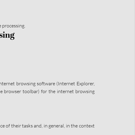
e processing.
sing
nternet browsing software (Internet Explorer,
the browser toolbar) for the internet browsing
e of their tasks and, in general, in the context