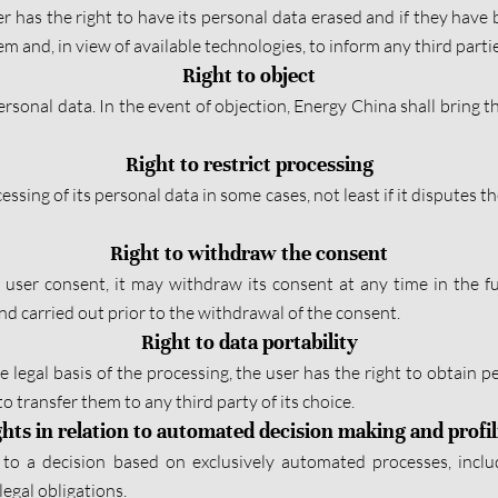
ser has the right to have its personal data erased and if they hav
 and, in view of available technologies, to inform any third parti
Right to object
rsonal data. In the event of objection, Energy China shall bring the
Right to restrict processing
ssing of its personal data in some cases, not least if it disputes t
Right to withdraw the consent
e user consent, it may withdraw its consent at any time in the f
d carried out prior to the withdrawal of the consent.
Right to data portability
e legal basis of the processing, the user has the right to obtain
o transfer them to any third party of its choice.
hts in relation to automated decision making and profi
to a decision based on exclusively automated processes, includi
egal obligations.