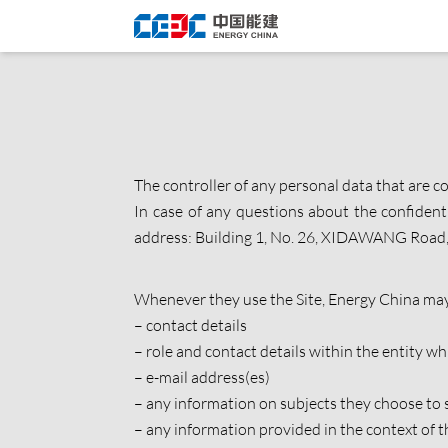
The controller of any personal data that are co
In case of any questions about the confident
address: Building 1, No. 26, XIDAWANG Road, 
Whenever they use the Site, Energy China may 
– contact details
– role and contact details within the entity 
– e-mail address(es)
– any information on subjects they choose to 
– any information provided in the context of 