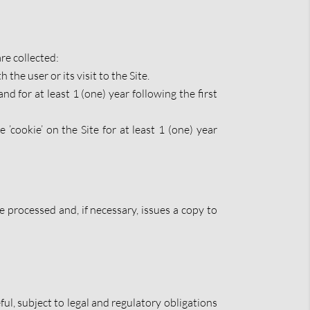
re collected:
 the user or its visit to the Site.
d for at least 1 (one) year following the first
’cookie’ on the Site for at least 1 (one) year
processed and, if necessary, issues a copy to
ful, subject to legal and regulatory obligations