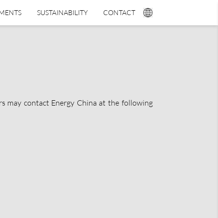
TMENTS
SUSTAINABILITY
CONTACT
ers may contact Energy China at the following