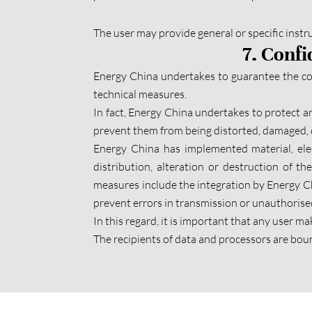
The user may provide general or specific instruc
7. Confi
Energy China undertakes to guarantee the conf
technical measures.
In fact, Energy China undertakes to protect an
prevent them from being distorted, damaged, d
Energy China has implemented material, ele
distribution, alteration or destruction of t
measures include the integration by Energy Ch
prevent errors in transmission or unauthorised
In this regard, it is important that any user m
The recipients of data and processors are bou