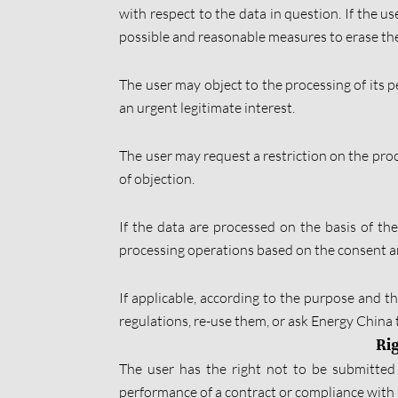
with respect to the data in question. If the u
possible and reasonable measures to erase them
The user may object to the processing of its pe
an urgent legitimate interest.
The user may request a restriction on the proce
of objection.
If the data are processed on the basis of th
processing operations based on the consent an
If applicable, according to the purpose and th
regulations, re-use them, or ask Energy China t
Rig
The user has the right not to be submitted 
performance of a contract or compliance with l