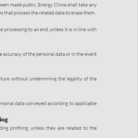
e been made public, Energy China shall take any
es that process the related data to erase them.
 processing to an end, unless it is in line with
he accuracy of the personal data or in the event
uture without undermining the legality of the
 personal data conveyed according to applicable
ling
ng profiling, unless they are related to the