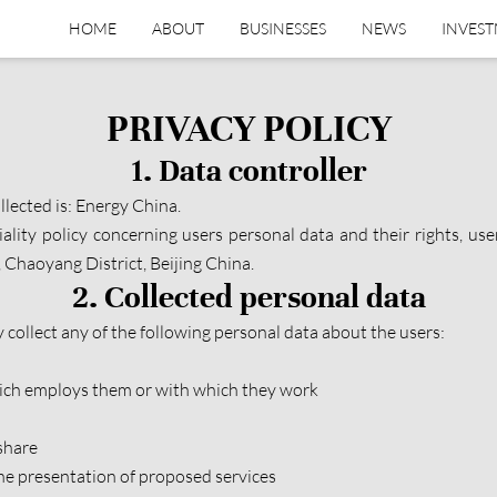
HOME
ABOUT
BUSINESSES
NEWS
INVES
PRIVACY POLICY
1. Data controller
llected is: Energy China.
iality policy concerning users personal data and their rights, us
Chaoyang District, Beijing China.
2. Collected personal data
collect any of the following personal data about the users:
which employs them or with which they work
share
the presentation of proposed services