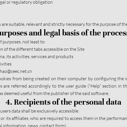
gal or regulatory obligation
h are suitable, relevant and strictly necessary for the purpose of th
Purposes and legal basis of the proces
 purposes, not least to:
n of the different tabs accessible on the Site
, its activities, services and products
vities
ezhao@ceec.net.cn
kies from being created on their computer by configuring the i
rs are referred accordingly to the user guide (“Help” section in 
s deemed useful from the publisher of the said software.
4. Recipients of the personal data
users data shall be exclusively accessible:
r its affiliates, who are required to access them in the performanc
al information, news, contact form)