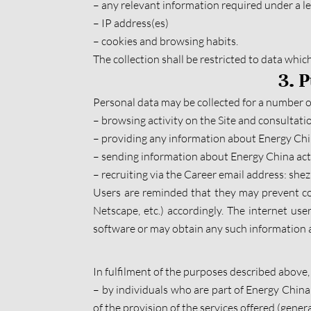
– any relevant information required under a le
– IP address(es)
– cookies and browsing habits.
The collection shall be restricted to data whic
3. 
Personal data may be collected for a number of
– browsing activity on the Site and consultatio
– providing any information about Energy China
– sending information about Energy China acti
– recruiting via the Career email address: sh
Users are reminded that they may prevent coo
Netscape, etc.) accordingly. The internet use
software or may obtain any such information a
In fulfilment of the purposes described above, 
– by individuals who are part of Energy China o
of the provision of the services offered (gener