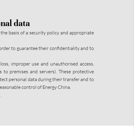
onal data
the basis of a security policy and appropriate
order to guarantee their confidentiality and to
loss, improper use and unauthorised access,
ss to premises and servers). These protective
ect personal data during their transfer and to
 reasonable control of Energy China.
.