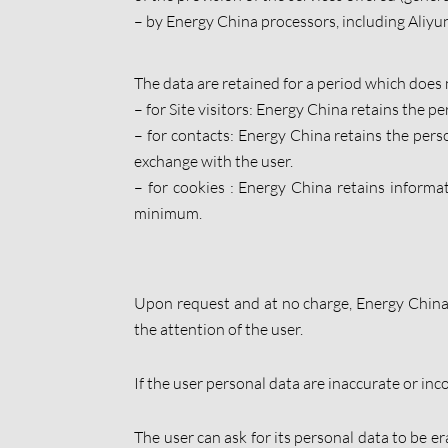
– by Energy China processors, including Aliyun
The data are retained for a period which does 
– for Site visitors: Energy China retains the per
– for contacts: Energy China retains the perso
exchange with the user.
– for cookies : Energy China retains informat
minimum.
Upon request and at no charge, Energy China 
the attention of the user.
If the user personal data are inaccurate or inco
The user can ask for its personal data to be er