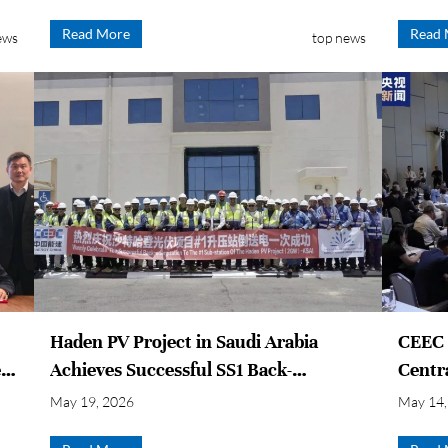
t
Read More
Read 
ews
top news
Haden PV Project in Saudi Arabia
CEEC P
r,
Achieves Successful SS1 Back-
Centr
energization on First Operation
Devel
May 19, 2026
May 14,