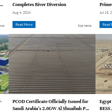
es
Completes River Diversion
Prime
Aug 4, 2026
Jul 15, 
Read More
Read 
ews
top news
r-
PCOD Certificate Officially Issued for
Egypt
Saudi Arabia’s 2.6GW Al Shuaibah PV
BESS 