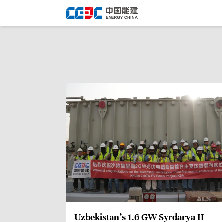
Uzbekistan’s 1.6 GW Syrdarya II