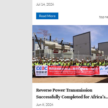
Enters Operation
Jul 14, 2026
Read More
top n
Reverse Power Transmission
Successfully Completed for Africa’s
Largest PV + Energy Storage Project
Jun 8, 2026