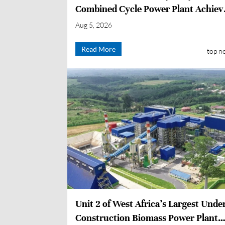
Combined Cycle Power Plant Achiev
First-time Grid Connection
Aug 5, 2026
Read More
top n
Unit 2 of West Africa’s Largest Unde
Construction Biomass Power Plant