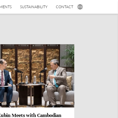
TMENTS
SUSTAINABILITY
CONTACT
Xubin Meets with Cambodian