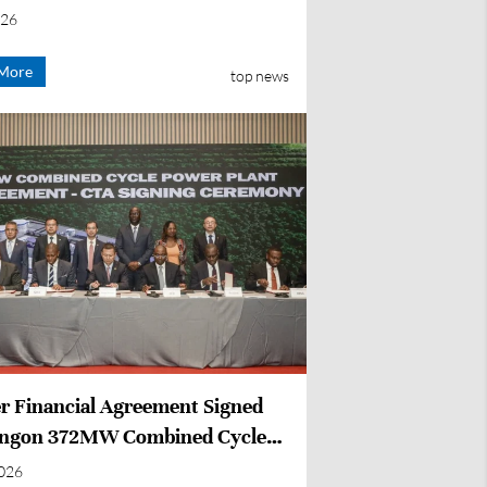
ction
026
More
top news
r Financial Agreement Signed
ongon 372MW Combined Cycle
Project in Côte d'Ivoire
2026