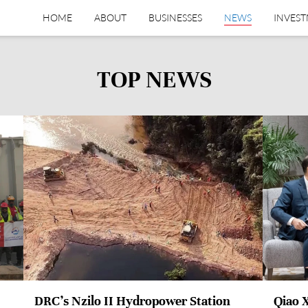
HOME
ABOUT
BUSINESSES
NEWS
INVES
TOP NEWS
DRC’s Nzilo II Hydropower Station
Qiao 