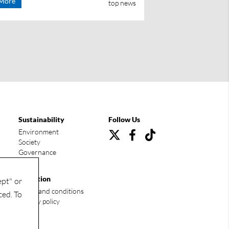
More
top news
Sustainability
Follow Us
Environment
Society
Governance
Condition
ept" or
Terms and conditions
ced. To
Privacy policy