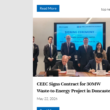
Under Construction on First Attemp
Read More
top n
CEEC Signs Contract for 30MW
Waste-to-Energy Project in Doncaste
UK
May 22, 2026