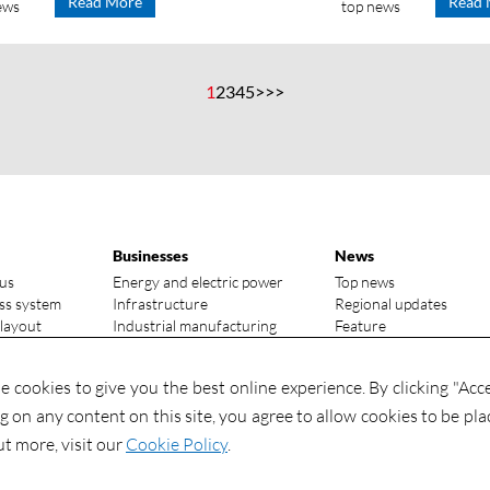
Read More
Read 
ews
top news
1
2
3
4
5
>
>>
Businesses
News
us
Energy and electric power
Top news
ss system
Infrastructure
Regional updates
 layout
Industrial manufacturing
Feature
vantages
Media focus
ry status
Investments
 cookies to give you the best online experience. By clicking "Acc
Contact
Investments
ng on any content on this site, you agree to allow cookies to be pla
Contact us
ut more, visit our
Cookie Policy
.
Global talents wanted