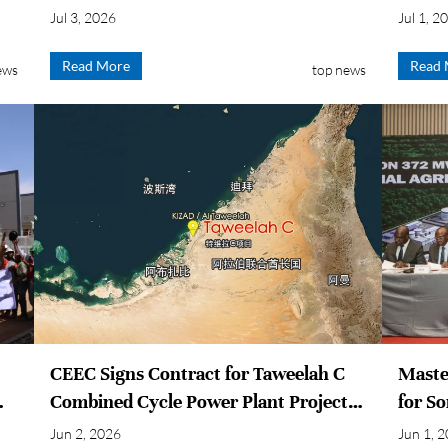
Power Plant
Conne
Jul 3, 2026
Jul 1, 2
Read More
Read 
ews
top news
CEEC Signs Contract for Taweelah C
Maste
Combined Cycle Power Plant Project
for S
in Abu Dhabi, UAE
Power 
Jun 2, 2026
Jun 1, 