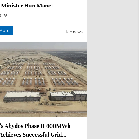
 Minister Hun Manet
2026
More
top news
’s Abydos Phase II 600MWh
Achieves Successful Grid