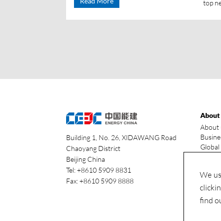
Read More
top n
About
About 
Busine
Building 1, No. 26, XIDAWANG Road
Global
Chaoyang District
Our ad
Beijing China
Indust
Tel: +8610 5909 8831
We use
Fax: +8610 5909 8888
clicki
find o