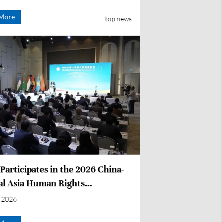
More
top news
articipates in the 2026 China-
al Asia Human Rights
opment Forum
 2026