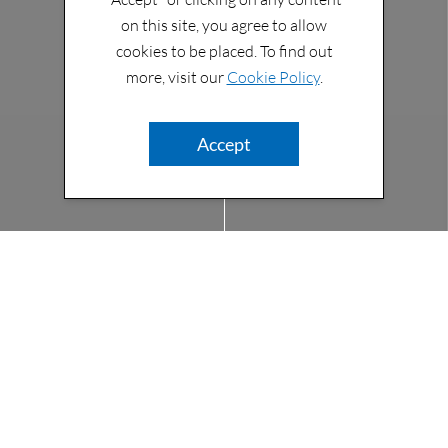
on this site, you agree to allow
cookies to be placed. To find out
more, visit our
Cookie Policy
.
Accept