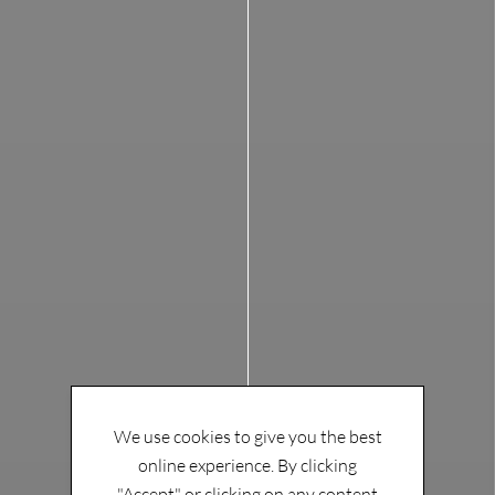
We use cookies to give you the best
online experience. By clicking
"Accept" or clicking on any content