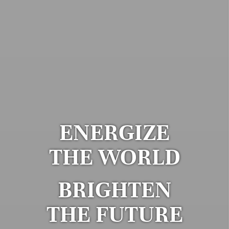
ENERGIZE
THE WORLD
BRIGHTEN
THE FUTURE