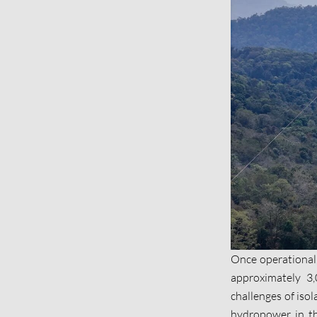
Once operational,
approximately 3,
challenges of iso
hydropower in the