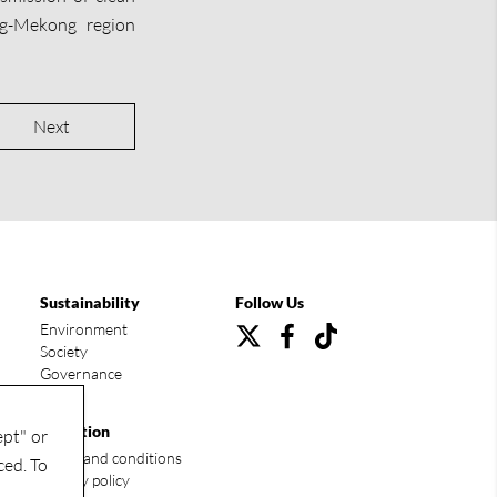
ng-Mekong region
Next
Sustainability
Follow Us
Environment
Society
Governance
Condition
ept" or
Terms and conditions
ced. To
Privacy policy