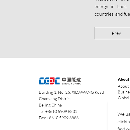
energy in Laos,
countries, and fu
Prev
About
About 
Busine
Building 1, No. 26, XIDAWANG Road
Global
Chaoyang District
Our ad
Beijing China
Indust
Tel: +8610 5909 8831
We use
Fax: +8610 5909 8888
clicki
find o