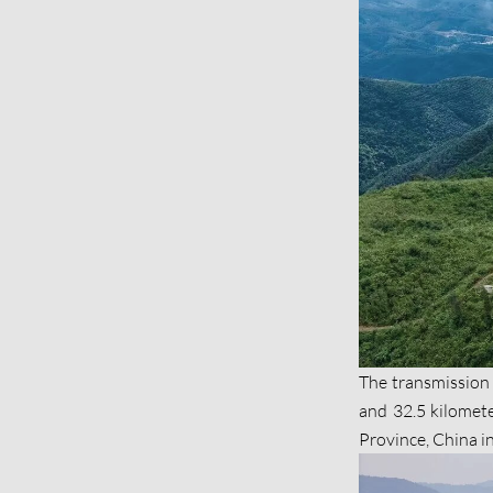
The transmission l
and 32.5 kilomet
Province, China i