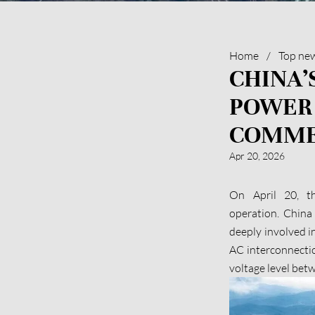
Home
/
Top ne
CHINA’
POWER
COMME
Apr 20, 2026
On April 20, t
operation. China
deeply involved i
AC interconnection
voltage level bet