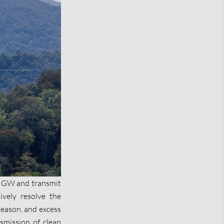
.5 GW and transmit
ively resolve the
season, and excess
nsmission of clean