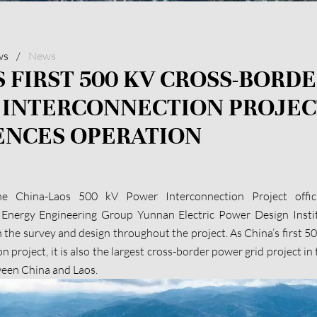
ws
/
News
S FIRST 500 KV CROSS-BORDE
 INTERCONNECTION PROJEC
NCES OPERATION
he China-Laos 500 kV Power Interconnection Project offic
 Energy Engineering Group Yunnan Electric Power Design Instit
n the survey and design throughout the project. As China’s first 5
 project, it is also the largest cross-border power grid project in
ween China and Laos.