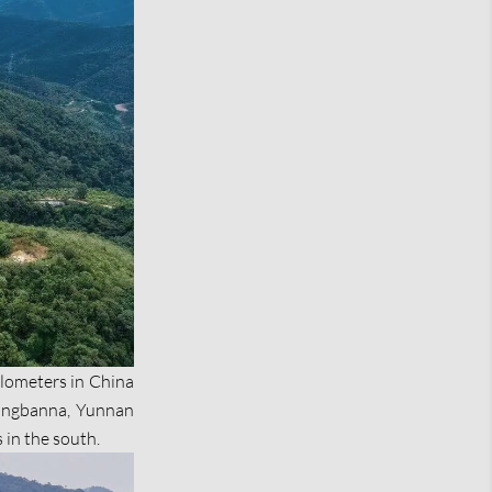
kilometers in China
uangbanna, Yunnan
in the south.