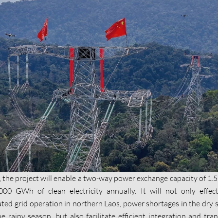
 the project will enable a two-way power exchange capacity of 1
000 GWh of clean electricity annually. It will not only effect
lated grid operation in northern Laos, power shortages in the dry 
 rainy season, but also facilitate efficient integration and tra