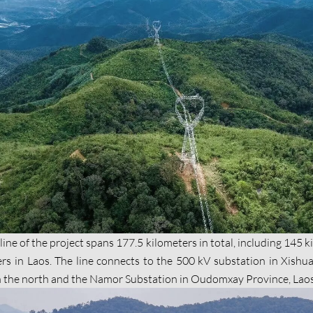
ine of the project spans 177.5 kilometers in total, including 145 
ers in Laos. The line connects to the 500 kV substation in Xish
n the north and the Namor Substation in Oudomxay Province, Laos 