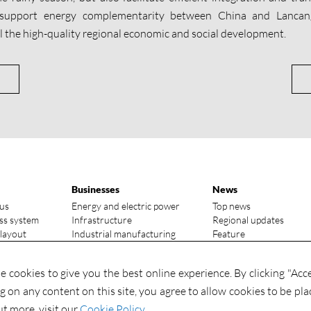
 support energy complementarity between China and Lanca
el the high-quality regional economic and social development.
Businesses
News
us
Energy and electric power
Top news
ss system
Infrastructure
Regional updates
 layout
Industrial manufacturing
Feature
vantages
Media focus
ry status
Investments
 cookies to give you the best online experience. By clicking "Acc
Contact
Investments
ng on any content on this site, you agree to allow cookies to be pla
Contact us
ut more, visit our
Cookie Policy
.