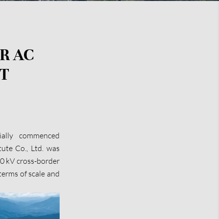
R AC
T
ially commenced
ute Co., Ltd. was
00 kV cross-border
 terms of scale and