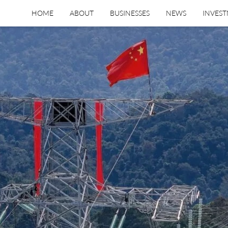
HOME
ABOUT
BUSINESSES
NEWS
INVES