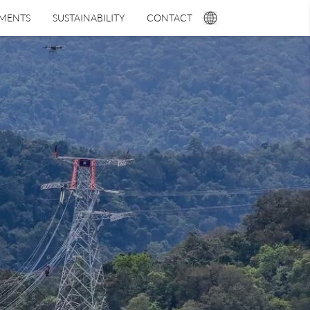
TMENTS
SUSTAINABILITY
CONTACT