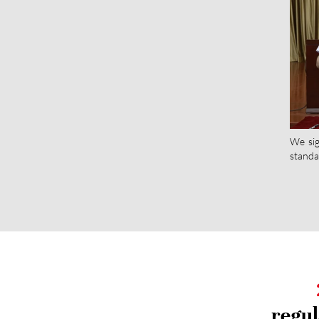
We sig
standa
regul