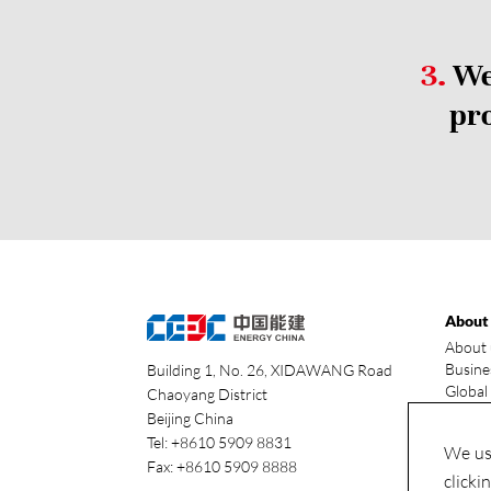
3.
We 
pro
About
About 
Busine
Building 1, No. 26, XIDAWANG Road
Global
Chaoyang District
Our ad
Beijing China
Indust
Tel: +8610 5909 8831
We use
Fax: +8610 5909 8888
clicki