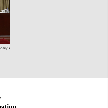
mpany’s
y
mation