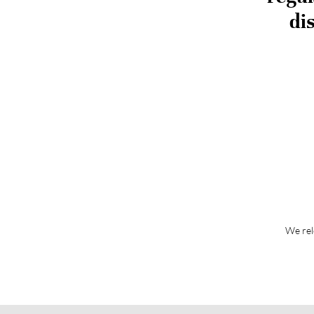
di
We rel