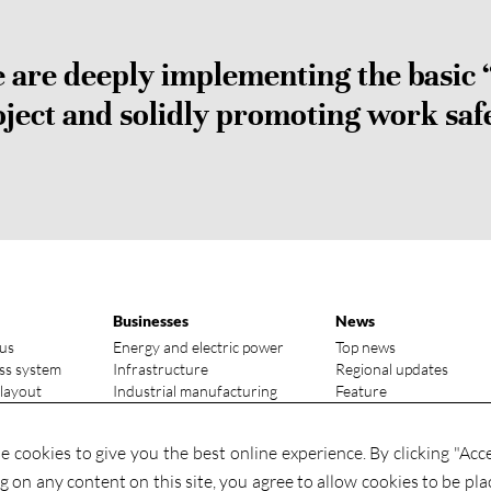
are deeply implementing the basic 
ject and solidly promoting work saf
Businesses
News
us
Energy and electric power
Top news
ss system
Infrastructure
Regional updates
 layout
Industrial manufacturing
Feature
vantages
Media focus
ry status
Investments
 cookies to give you the best online experience. By clicking "Acc
Contact
Investments
ng on any content on this site, you agree to allow cookies to be pla