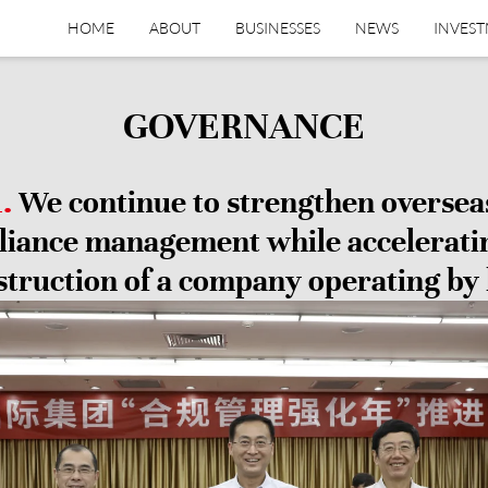
HOME
ABOUT
BUSINESSES
NEWS
INVES
GOVERNANCE
1.
We continue to strengthen oversea
iance management while accelerati
struction of a company operating by 