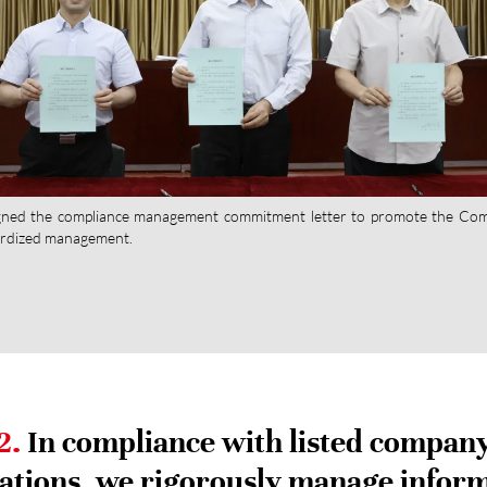
ned the compliance management commitment letter to promote the Co
rdized management.
2.
In compliance with listed compan
ations, we rigorously manage infor