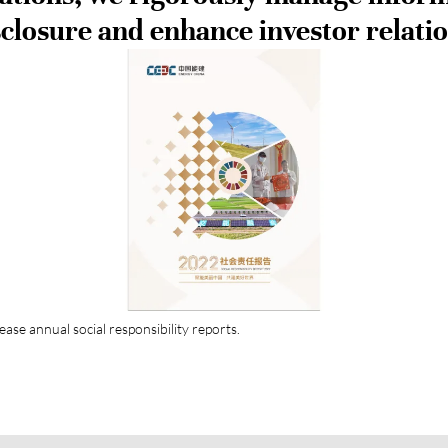
sclosure and enhance investor relatio
ease annual social responsibility reports.