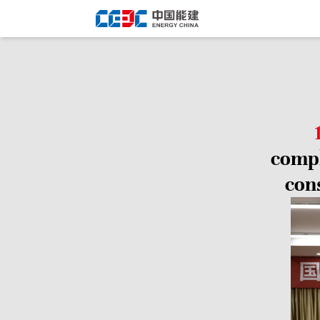
compl
con