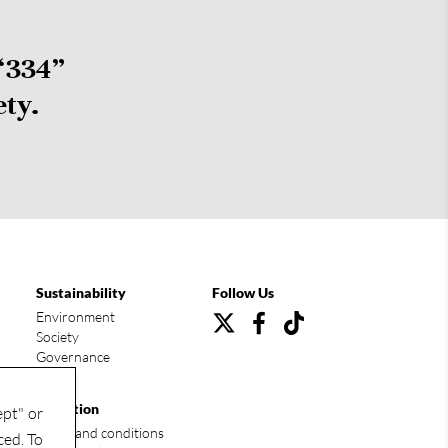
“334”
ety.
Sustainability
Follow Us
Environment
Society
Governance
Condition
ept" or
Terms and conditions
ced. To