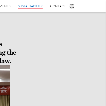
TMENTS
SUSTAINABILITY
CONTACT
s
ng the
law.