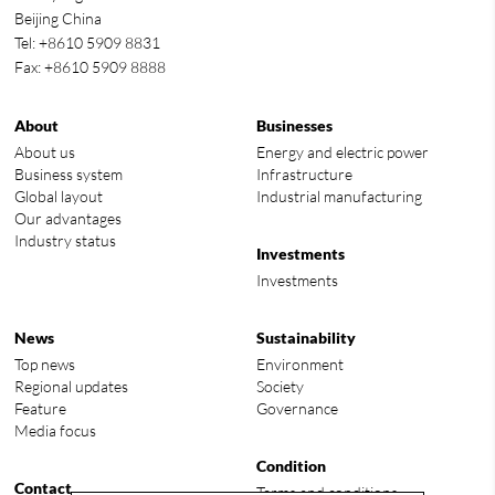
Beijing China
Tel: +8610 5909 8831
Fax: +8610 5909 8888
About
Businesses
About us
Energy and electric power
Business system
Infrastructure
Global layout
Industrial manufacturing
Our advantages
Industry status
Investments
Investments
News
Sustainability
Top news
Environment
Regional updates
Society
Feature
Governance
Media focus
Condition
Contact
Terms and conditions