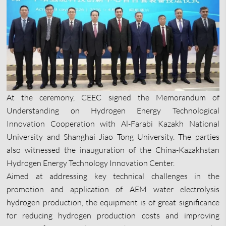
At the ceremony, CEEC signed the Memorandum of
Understanding on Hydrogen Energy Technological
Innovation Cooperation with Al-Farabi Kazakh National
University and Shanghai Jiao Tong University. The parties
also witnessed the inauguration of the China-Kazakhstan
Hydrogen Energy Technology Innovation Center.
Aimed at addressing key technical challenges in the
promotion and application of AEM water electrolysis
hydrogen production, the equipment is of great significance
for reducing hydrogen production costs and improving