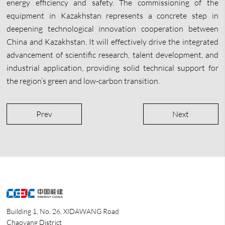
energy efficiency and safety. The commissioning of the
equipment in Kazakhstan represents a concrete step in
deepening technological innovation cooperation between
China and Kazakhstan. It will effectively drive the integrated
advancement of scientific research, talent development, and
industrial application, providing solid technical support for
the region’s green and low-carbon transition.
Prev
Next
Building 1, No. 26, XIDAWANG Road
Chaoyang District