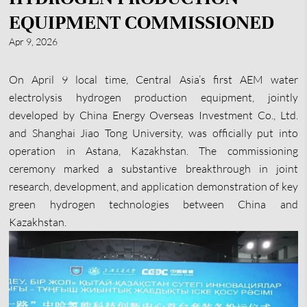
EQUIPMENT COMMISSIONED
Apr 9, 2026
On April 9 local time, Central Asia’s first AEM water
electrolysis hydrogen production equipment, jointly
developed by China Energy Overseas Investment Co., Ltd.
and Shanghai Jiao Tong University, was officially put into
operation in Astana, Kazakhstan. The commissioning
ceremony marked a substantive breakthrough in joint
research, development, and application demonstration of key
green hydrogen technologies between China and
Kazakhstan.