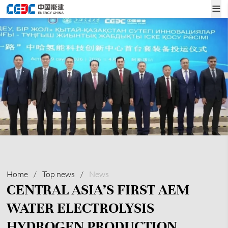
Home
/
Top news
/
News
CENTRAL ASIA’S FIRST AEM
WATER ELECTROLYSIS
HYDROGEN PRODUCTION