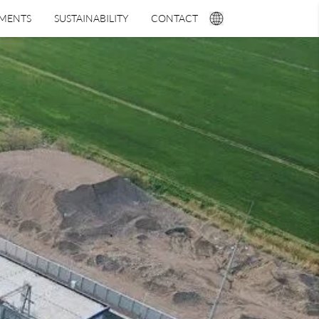
TMENTS
SUSTAINABILITY
CONTACT