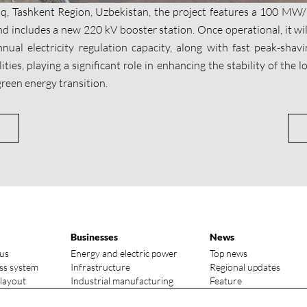
iq, Tashkent Region, Uzbekistan, the project features a 100 
d includes a new 220 kV booster station. Once operational, it wil
nual electricity regulation capacity, along with fast peak-sha
ities, playing a significant role in enhancing the stability of the
reen energy transition.
Businesses
News
us
Energy and electric power
Top news
ss system
Infrastructure
Regional updates
 layout
Industrial manufacturing
Feature
vantages
Media focus