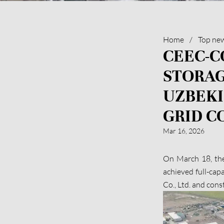
Home
/
Top ne
CEEC-C
STORAG
UZBEKI
GRID C
Mar 16, 2026
On March 18, th
achieved full-cap
Co., Ltd. and con