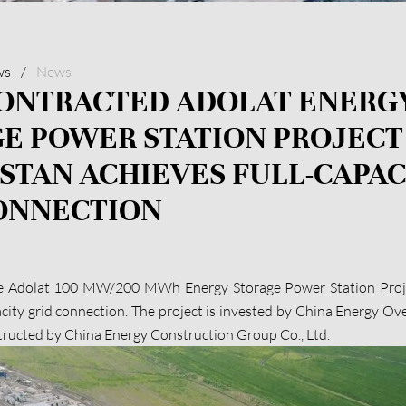
ws
/
News
ONTRACTED ADOLAT ENERG
E POWER STATION PROJECT
STAN ACHIEVES FULL-CAPAC
ONNECTION
e Adolat 100 MW/200 MWh Energy Storage Power Station Proje
acity grid connection. The project is invested by China Energy O
structed by China Energy Construction Group Co., Ltd.