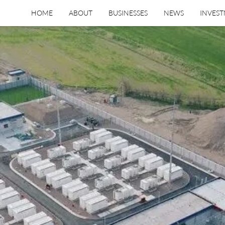
HOME
ABOUT
BUSINESSES
NEWS
INVES