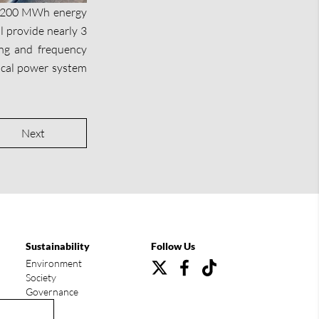
MW/200 MWh energy
l provide nearly 3
ving and frequency
 local power system
Next
Sustainability
Follow Us
Environment
Society
Governance