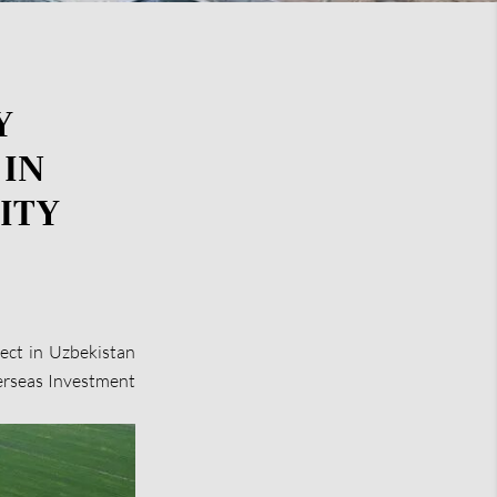
Y
 IN
ITY
ct in Uzbekistan
verseas Investment