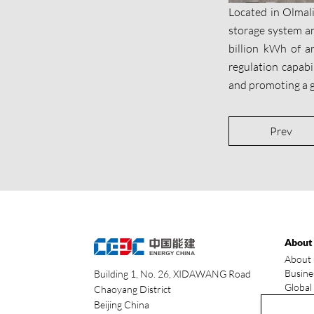
Located in Olmal
storage system an
billion kWh of an
regulation capabil
and promoting a g
Prev
About
About 
Busine
Building 1, No. 26, XIDAWANG Road
Global
Chaoyang District
Our ad
Beijing China